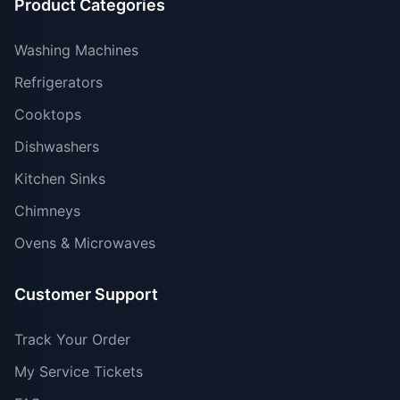
Product Categories
Washing Machines
Refrigerators
Cooktops
Dishwashers
Kitchen Sinks
Chimneys
Ovens & Microwaves
Customer Support
Track Your Order
My Service Tickets