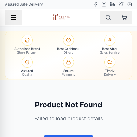
Assured Safe Delivery
Authorised Brand
Best Cashback
Best After
Store Partner
Offers
Sales Service
Assured
Secure
Timely
Quality
Payment
Delivery
Product Not Found
Failed to load product details