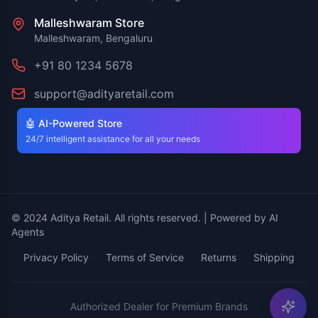
Malleshwaram Store
Malleshwaram, Bengaluru
+91 80 1234 5678
support@adityaretail.com
🤖 AI-Powered Store
24/7 intelligent assistance for all your needs
© 2024 Aditya Retail. All rights reserved. | Powered by AI
Agents
Privacy Policy
Terms of Service
Returns
Shipping
Authorized Dealer for Premium Brands