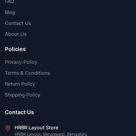
FAQ
Blog
Contact Us
About Us
Policies
Privacy Policy
Terms & Conditions
Return Policy
Shipping Policy
Contact Us
HRBR Layout Store
HRBR Layout, Banaswadi, Bengaluru