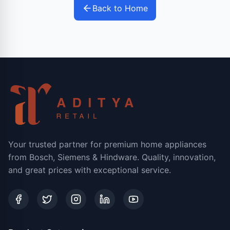
Back to Home
Your trusted partner for premium home appliances
from Bosch, Siemens & Hindware. Quality, innovation,
and great prices with exceptional service.