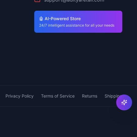
🤖 AI-Powered Store
24/7 intelligent assistance for all your needs
Privacy Policy
Terms of Service
Returns
Shipping