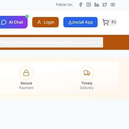
Follow Us:
AI Chat
Login
Install App
₹
0
 Fryer
Coffee Machine
Detergent
Blog
Contact Us
Secure
Timely
Payment
Delivery