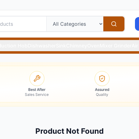
duction Hob
Dishwasher
Sink
Chimney
Oven
Mixer Grinder
Air
Best After
Assured
Sales Service
Quality
Product Not Found