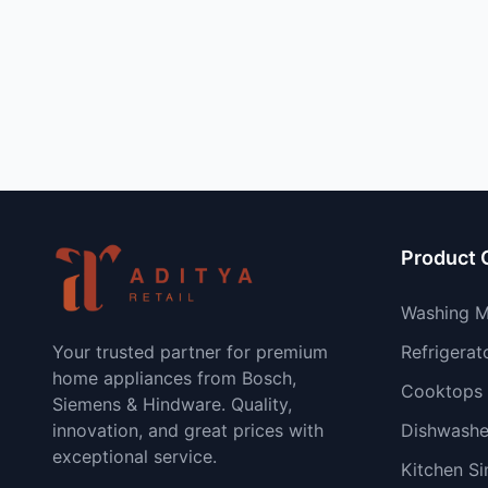
Product 
Washing M
Your trusted partner for premium
Refrigerat
home appliances from Bosch,
Cooktops
Siemens & Hindware. Quality,
innovation, and great prices with
Dishwashe
exceptional service.
Kitchen Si