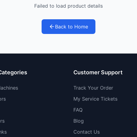
Failed to load product details
Back to Home
Categories
Customer Support
achines
Track Your Order
ors
My Service Tickets
FAQ
rs
Blog
nks
Contact Us