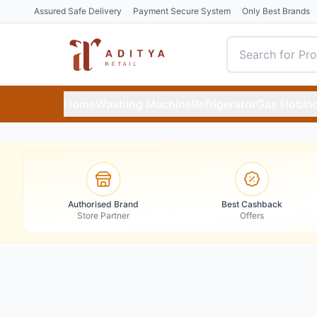
Assured Safe Delivery
Payment Secure System
Only Best Brands
Home
Washing Machine
Refrigerator
Gas Hob
In
Authorised Brand
Best Cashback
Store Partner
Offers