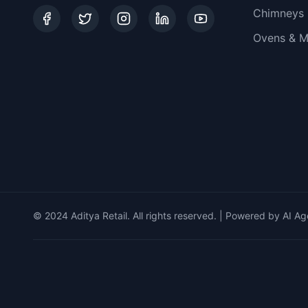
Chimneys
Ovens & M
© 2024 Aditya Retail. All rights reserved. | Powered by AI Ag