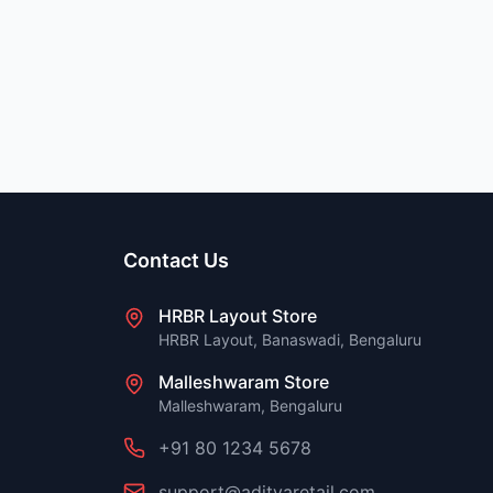
Contact Us
HRBR Layout Store
HRBR Layout, Banaswadi, Bengaluru
Malleshwaram Store
Malleshwaram, Bengaluru
+91 80 1234 5678
support@adityaretail.com