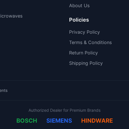
About Us
icrowaves
Policies
Privacy Policy
Terms & Conditions
Return Policy
Shipping Policy
ents
Authorized Dealer for Premium Brands
BOSCH
SIEMENS
HINDWARE