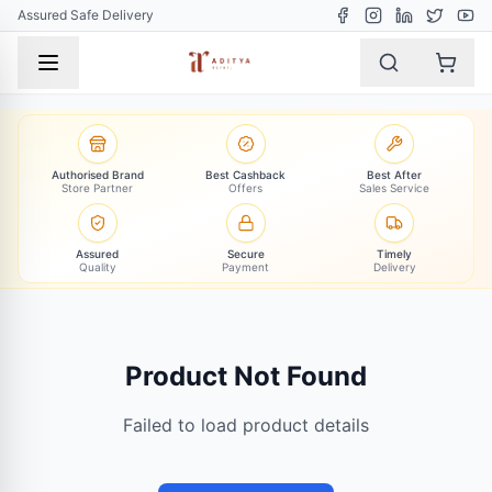
Assured Safe Delivery
Authorised Brand
Best Cashback
Best After
Store Partner
Offers
Sales Service
Assured
Secure
Timely
Quality
Payment
Delivery
Product Not Found
Failed to load product details