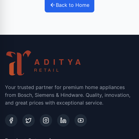
Back to Home
Your trusted partner for premium home appliances
from Bosch, Siemens & Hindware. Quality, innovation,
and great prices with exceptional service.