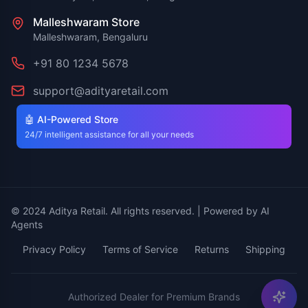
Malleshwaram Store
Malleshwaram, Bengaluru
+91 80 1234 5678
support@adityaretail.com
🤖 AI-Powered Store
24/7 intelligent assistance for all your needs
© 2024 Aditya Retail. All rights reserved. | Powered by AI
Agents
Privacy Policy
Terms of Service
Returns
Shipping
Authorized Dealer for Premium Brands