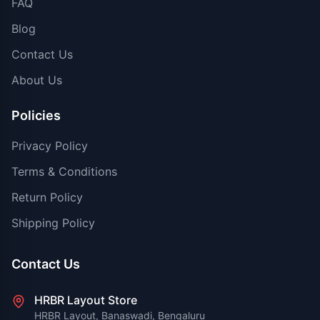
FAQ
Blog
Contact Us
About Us
Policies
Privacy Policy
Terms & Conditions
Return Policy
Shipping Policy
Contact Us
HRBR Layout Store
HRBR Layout, Banaswadi, Bengaluru