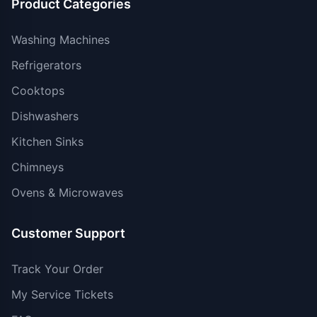
Product Categories
Washing Machines
Refrigerators
Cooktops
Dishwashers
Kitchen Sinks
Chimneys
Ovens & Microwaves
Customer Support
Track Your Order
My Service Tickets