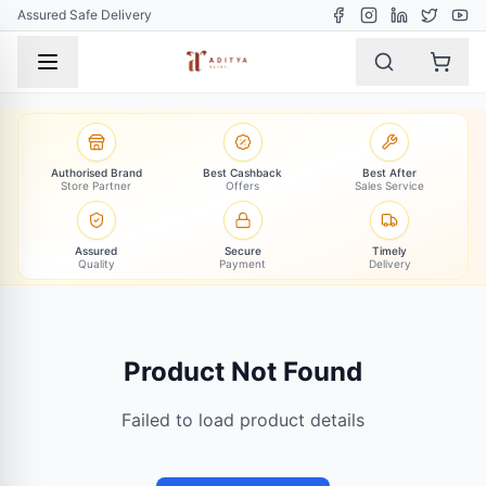
Assured Safe Delivery
Authorised Brand
Best Cashback
Best After
Store Partner
Offers
Sales Service
Assured
Secure
Timely
Quality
Payment
Delivery
Product Not Found
Failed to load product details