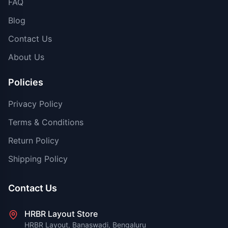
FAQ
Blog
Contact Us
About Us
Policies
Privacy Policy
Terms & Conditions
Return Policy
Shipping Policy
Contact Us
HRBR Layout Store
HRBR Layout, Banaswadi, Bengaluru