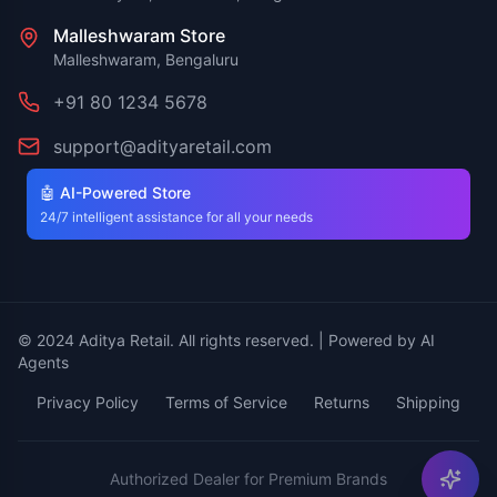
Malleshwaram Store
Malleshwaram, Bengaluru
+91 80 1234 5678
support@adityaretail.com
🤖 AI-Powered Store
24/7 intelligent assistance for all your needs
© 2024 Aditya Retail. All rights reserved. | Powered by AI
Agents
Privacy Policy
Terms of Service
Returns
Shipping
Authorized Dealer for Premium Brands