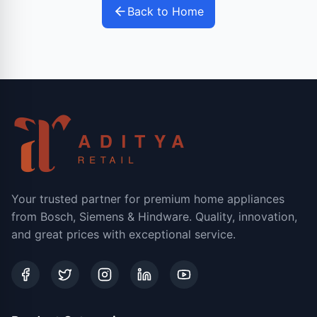
Back to Home
Your trusted partner for premium home appliances
from Bosch, Siemens & Hindware. Quality, innovation,
and great prices with exceptional service.