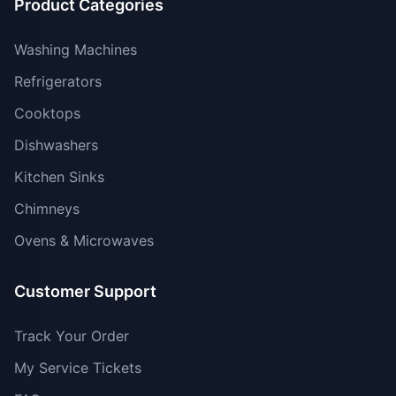
Product Categories
Washing Machines
Refrigerators
Cooktops
Dishwashers
Kitchen Sinks
Chimneys
Ovens & Microwaves
Customer Support
Track Your Order
My Service Tickets