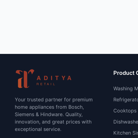
Product 
Washing M
Your trusted partner for premium
Refrigerat
home appliances from Bosch,
Cooktops
Siemens & Hindware. Quality,
innovation, and great prices with
Dishwashe
exceptional service.
Kitchen Si