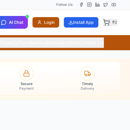
Follow Us:
AI Chat
Login
Install App
₹
0
 Fryer
Coffee Machine
Detergent
Blog
Contact Us
Secure
Timely
Payment
Delivery