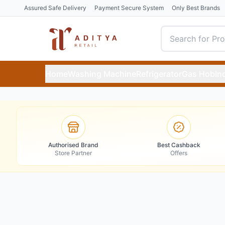
Assured Safe Delivery
Payment Secure System
Only Best Brands
Home
Washing Machine
Refrigerator
Gas Hob
In
Authorised Brand
Best Cashback
Store Partner
Offers