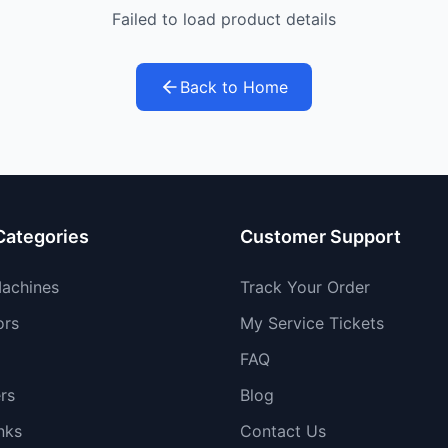
Failed to load product details
Back to Home
Categories
Customer Support
achines
Track Your Order
ors
My Service Tickets
FAQ
rs
Blog
nks
Contact Us