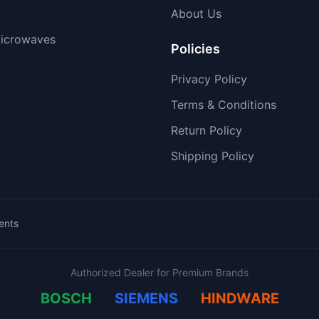
About Us
icrowaves
Policies
Privacy Policy
Terms & Conditions
Return Policy
Shipping Policy
ents
Authorized Dealer for Premium Brands
BOSCH
SIEMENS
HINDWARE