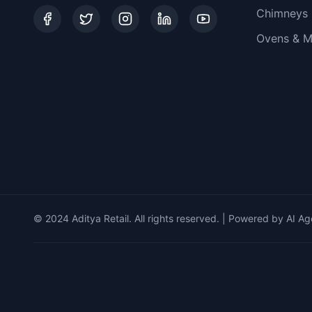
Chimneys
Ovens & M
© 2024 Aditya Retail. All rights reserved. | Powered by AI Ag