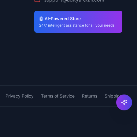
🤖 AI-Powered Store
24/7 intelligent assistance for all your needs
Privacy Policy
Terms of Service
Returns
Shipping