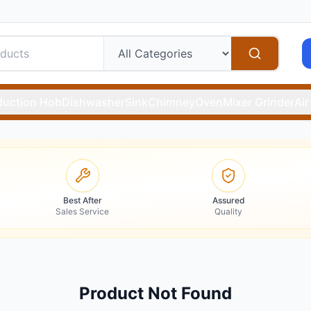
duction Hob
Dishwasher
Sink
Chimney
Oven
Mixer Grinder
Air
Best After
Assured
Sales Service
Quality
Product Not Found