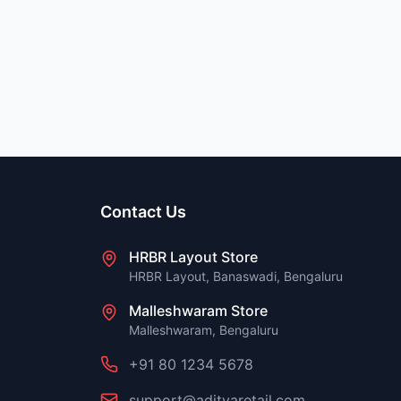
Contact Us
HRBR Layout Store
HRBR Layout, Banaswadi, Bengaluru
Malleshwaram Store
Malleshwaram, Bengaluru
+91 80 1234 5678
support@adityaretail.com