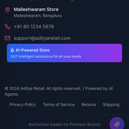
Malleshwaram Store
Malleshwaram, Bengaluru
+91 80 1234 5678
support@adityaretail.com
🤖 AI-Powered Store
24/7 intelligent assistance for all your needs
© 2024 Aditya Retail. All rights reserved. | Powered by AI
Agents
Privacy Policy
Terms of Service
Returns
Shipping
Authorized Dealer for Premium Brands