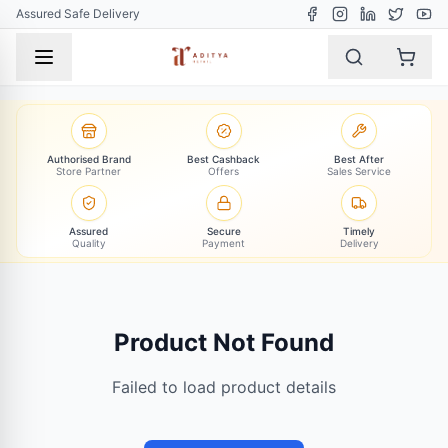
Assured Safe Delivery
Authorised Brand
Best Cashback
Best After
Store Partner
Offers
Sales Service
Assured
Secure
Timely
Quality
Payment
Delivery
Product Not Found
Failed to load product details