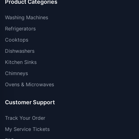
Product Categories
Washing Machines
Refrigerators
Cooktops
Dishwashers
Kitchen Sinks
Chimneys
Ovens & Microwaves
Customer Support
Track Your Order
My Service Tickets