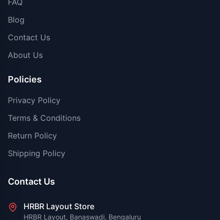
FAQ
Blog
Contact Us
About Us
Policies
Privacy Policy
Terms & Conditions
Return Policy
Shipping Policy
Contact Us
HRBR Layout Store
HRBR Layout, Banaswadi, Bengaluru