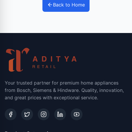
Back to Home
Your trusted partner for premium home appliances
from Bosch, Siemens & Hindware. Quality, innovation,
and great prices with exceptional service.