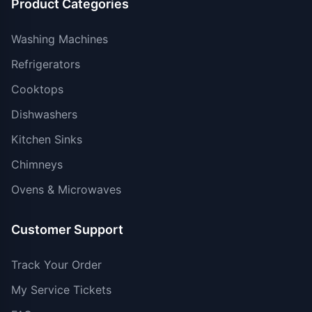
Product Categories
Washing Machines
Refrigerators
Cooktops
Dishwashers
Kitchen Sinks
Chimneys
Ovens & Microwaves
Customer Support
Track Your Order
My Service Tickets