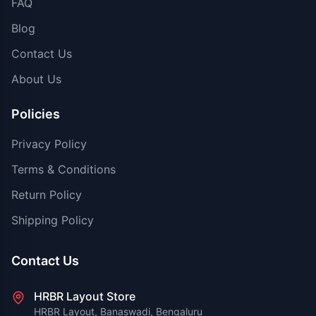
FAQ
Blog
Contact Us
About Us
Policies
Privacy Policy
Terms & Conditions
Return Policy
Shipping Policy
Contact Us
HRBR Layout Store
HRBR Layout, Banaswadi, Bengaluru