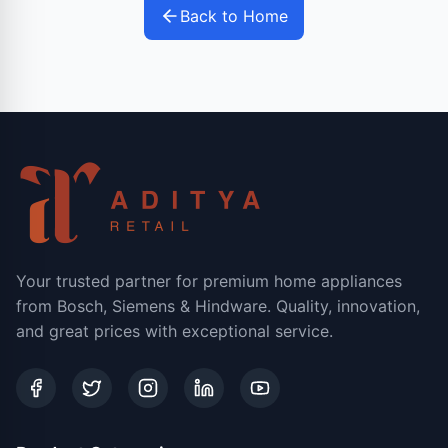
Back to Home
Your trusted partner for premium home appliances
from Bosch, Siemens & Hindware. Quality, innovation,
and great prices with exceptional service.