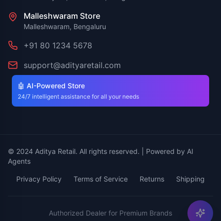
Malleshwaram Store
Malleshwaram, Bengaluru
+91 80 1234 5678
support@adityaretail.com
🤖 AI-Powered Store
24/7 intelligent assistance for all your needs
© 2024 Aditya Retail. All rights reserved. | Powered by AI
Agents
Privacy Policy
Terms of Service
Returns
Shipping
Authorized Dealer for Premium Brands