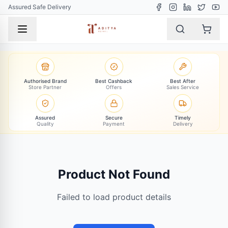
Assured Safe Delivery
Authorised Brand
Best Cashback
Best After
Store Partner
Offers
Sales Service
Assured
Secure
Timely
Quality
Payment
Delivery
Product Not Found
Failed to load product details