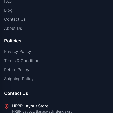
FAQ
Blog
Contact Us
About Us
Policies
Privacy Policy
Terms & Conditions
Return Policy
Shipping Policy
Contact Us
HRBR Layout Store
HRBR Layout, Banaswadi, Bengaluru