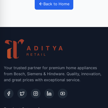
Back to Home
Your trusted partner for premium home appliances
from Bosch, Siemens & Hindware. Quality, innovation,
and great prices with exceptional service.