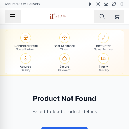
Assured Safe Delivery
Authorised Brand
Best Cashback
Best After
Store Partner
Offers
Sales Service
Assured
Secure
Timely
Quality
Payment
Delivery
Product Not Found
Failed to load product details