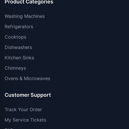
Product Categories
Washing Machines
Refrigerators
Cooktops
Dishwashers
Kitchen Sinks
Chimneys
Ovens & Microwaves
Customer Support
Track Your Order
My Service Tickets