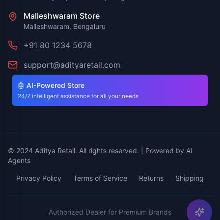
Malleshwaram Store
Malleshwaram, Bengaluru
+91 80 1234 5678
support@adityaretail.com
🤖 AI-Powered Store
24/7 intelligent assistance for all your needs
© 2024 Aditya Retail. All rights reserved. | Powered by AI
Agents
Privacy Policy
Terms of Service
Returns
Shipping
Authorized Dealer for Premium Brands