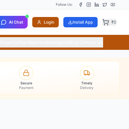
Follow Us:
AI Chat
Login
Install App
₹
0
 Fryer
Coffee Machine
Detergent
Blog
Contact Us
Secure
Timely
Payment
Delivery