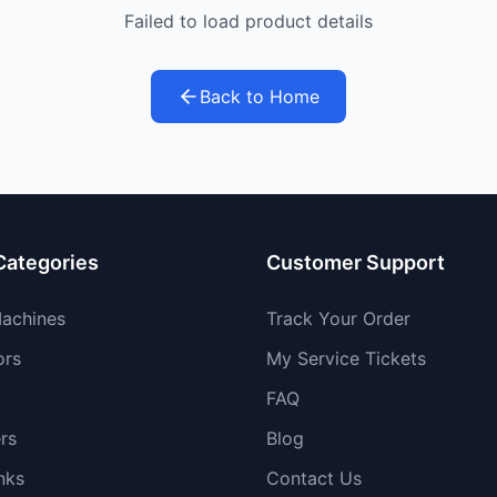
Failed to load product details
Back to Home
Categories
Customer Support
achines
Track Your Order
ors
My Service Tickets
FAQ
rs
Blog
nks
Contact Us