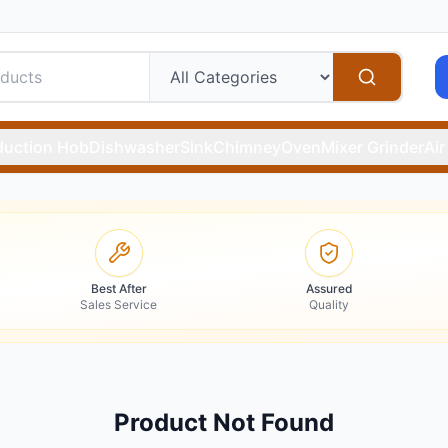
duction Hob
Dishwasher
Sink
Chimney
Oven
Mixer Grinder
Air
Best After
Assured
Sales Service
Quality
Product Not Found