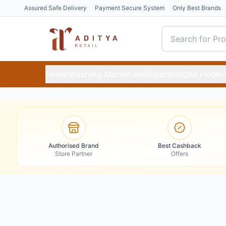
Assured Safe Delivery
Payment Secure System
Only Best Brands
Home
Washing Machine
Refrigerator
Gas Hob
In
Authorised Brand
Best Cashback
Store Partner
Offers