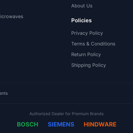
About Us
icrowaves
Policies
Privacy Policy
Terms & Conditions
Return Policy
Shipping Policy
ents
Authorized Dealer for Premium Brands
BOSCH
SIEMENS
HINDWARE