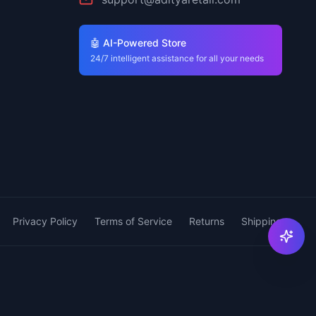
🤖 AI-Powered Store
24/7 intelligent assistance for all your needs
Privacy Policy
Terms of Service
Returns
Shipping