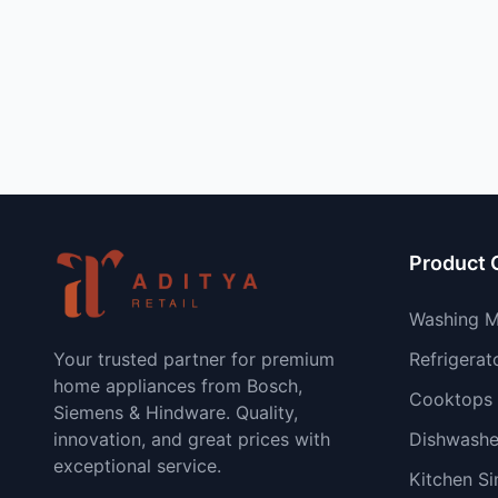
Product 
Washing M
Your trusted partner for premium
Refrigerat
home appliances from Bosch,
Cooktops
Siemens & Hindware. Quality,
innovation, and great prices with
Dishwashe
exceptional service.
Kitchen Si