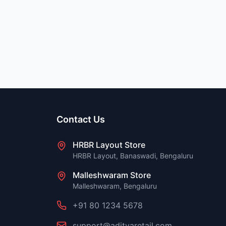
Contact Us
HRBR Layout Store
HRBR Layout, Banaswadi, Bengaluru
Malleshwaram Store
Malleshwaram, Bengaluru
+91 80 1234 5678
support@adityaretail.com