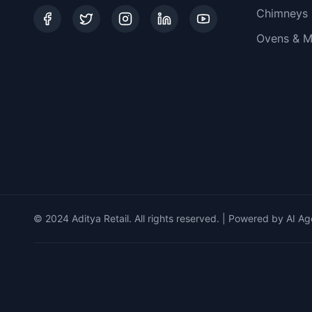
Chimneys
Ovens & M
© 2024 Aditya Retail. All rights reserved. | Powered by AI Ag