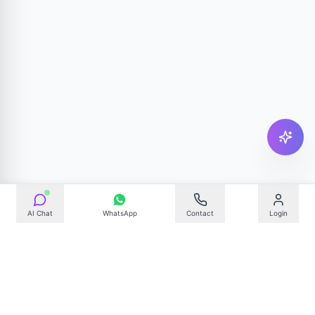
AI Chat
WhatsApp
Contact
Login