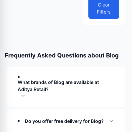
Clear
Filters
Frequently Asked Questions about
Blog
What brands of Blog are available at
Aditya Retail?
Do you offer free delivery for Blog?