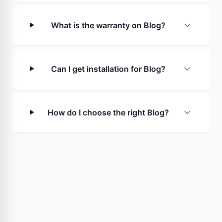
What is the warranty on Blog?
Can I get installation for Blog?
How do I choose the right Blog?