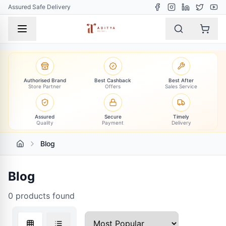
Assured Safe Delivery
Authorised Brand
Best Cashback
Best After
Store Partner
Offers
Sales Service
Assured
Secure
Timely
Quality
Payment
Delivery
Blog
Blog
0
products found