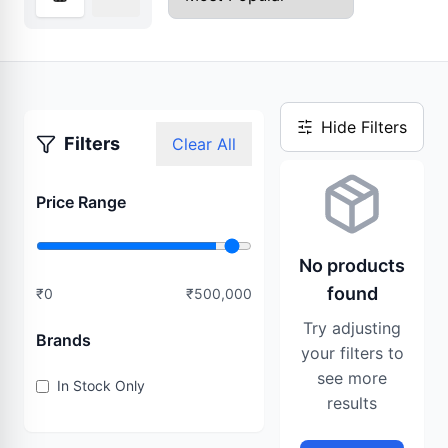
Hide Filters
Filters
Clear All
Price Range
No products
found
₹
0
₹
500,000
Try adjusting
Brands
your filters to
see more
In Stock Only
results